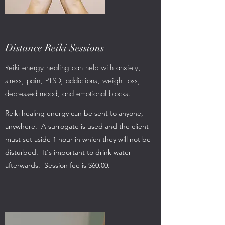
Distance Reiki Sessions
Reiki energy healing can help with anxiety,
stress, pain, PTSD, addictions, weight loss,
depressed mood, and emotional blocks.
Reiki healing energy can be sent to anyone,
anywhere. A surrogate is used and the client
must set aside 1 hour in which they will not be
disturbed. It's important to drink water
afterwards. Session fee is $60.00.