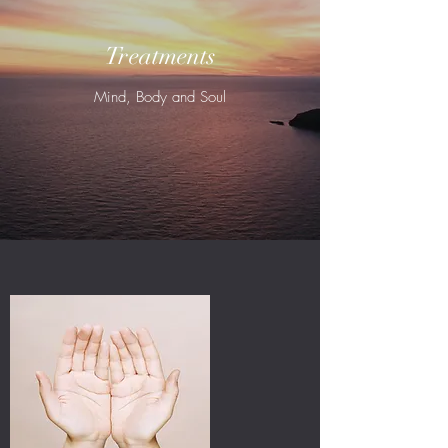
Treatments
Mind, Body and Soul