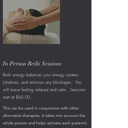
In Person Reiki Sessions
Reiki energy balances your energy centers
(chakras), and removes any blockages. You
will leave feeling relaxed and calm. Sessions
start at $60.00.
This can be used in conjunction with other
alternative therapies. It takes into account the
whole person and helps activate each patient’s