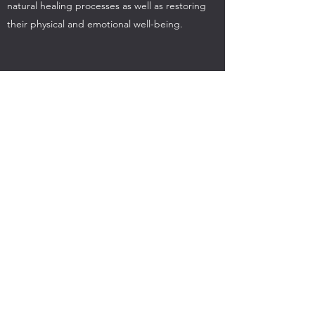
natural healing processes as well as restoring
their physical and emotional well-being.
Reiki Self Healing Tutorial
Self treatments reinforce healing sessions given
in person or at a distance.