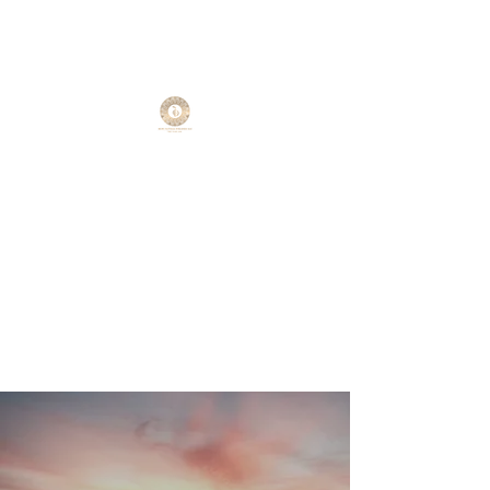
Reiki Natural Wellness
LLC
Find your zen with Reiki Natural
Wellness